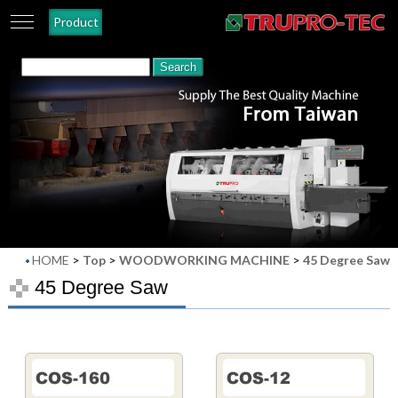
Product
HOME
>
Top
>
WOODWORKING MACHINE
>
45 Degree Saw
45 Degree Saw