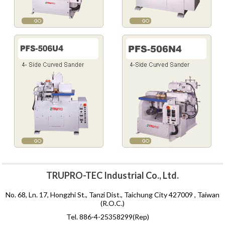
TRUPRO-TEC Industrial Co., Ltd.
No. 68, Ln. 17, Hongzhi St., Tanzi Dist., Taichung City 427009 , Taiwan
(R.O.C.)
Tel. 886-4-25358299(Rep)