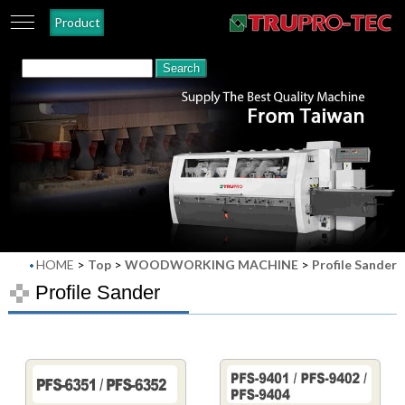
Product
HOME
>
Top
>
WOODWORKING MACHINE
>
Profile Sander
Profile Sander