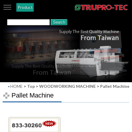
Product
HOME
>
Top
>
WOODWORKING MACHINE
>
Pallet Machine
Pallet Machine