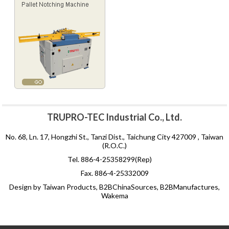
TRUPRO-TEC Industrial Co., Ltd.
No. 68, Ln. 17, Hongzhi St., Tanzi Dist., Taichung City 427009 , Taiwan
(R.O.C.)
Tel. 886-4-25358299(Rep)
Fax. 886-4-25332009
Design by Taiwan Products, B2BChinaSources, B2BManufactures,
Wakema